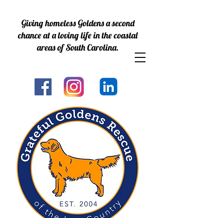
Giving homeless Goldens a second
chance at a loving life in the coastal
areas of South Carolina.