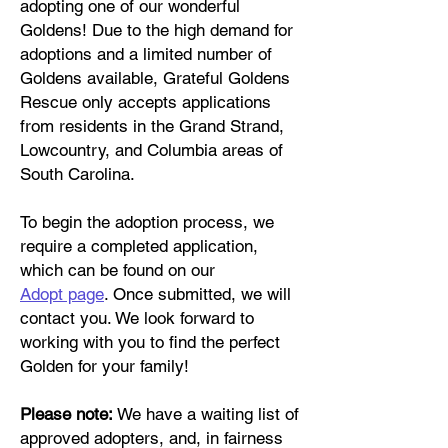
adopting one of our wonderful
Goldens! Due to the high demand for
adoptions and a limited number of
Goldens available, Grateful Goldens
Rescue only accepts applications
from residents in the Grand Strand,
Lowcountry, and Columbia areas of
South Carolina.
To begin the adoption process, we
require a completed application,
which can be found on our
Adopt
page
. Once submitted, we will
contact you. We look forward to
working with you to find the perfect
Golden for your family!
Please note:
We have a waiting list of
approved adopters, and, in fairness