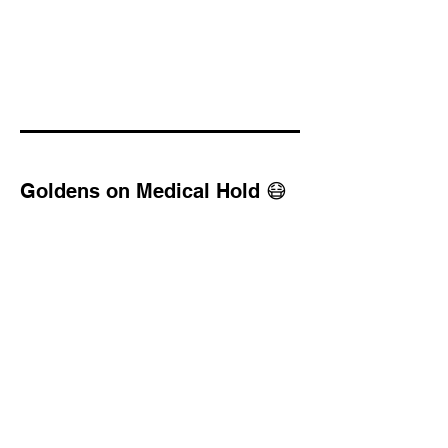
Goldens on Medical Hold 😷