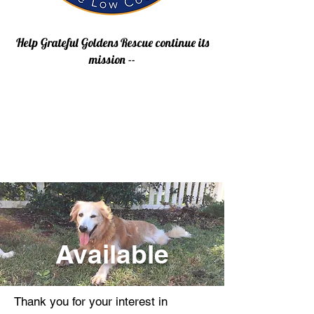
Help Grateful Goldens Rescue continue its
mission --
Available
Thank you for your interest in