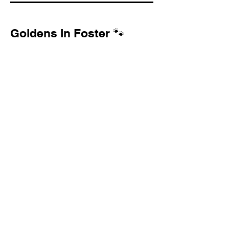
Goldens In Foster 🐾