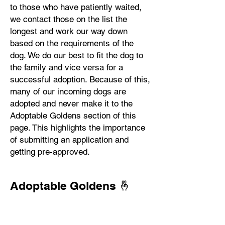
to those who have patiently waited,
we contact those on the list the
longest and work our way down
based on the requirements of the
dog. We do our best to fit the dog to
the family and vice versa for a
successful adoption. Because of this,
many of our incoming dogs are
adopted and never make it to the
Adoptable Goldens section of this
page. This highlights the importance
of submitting an application and
getting pre-approved.
Adoptable Goldens 🤞