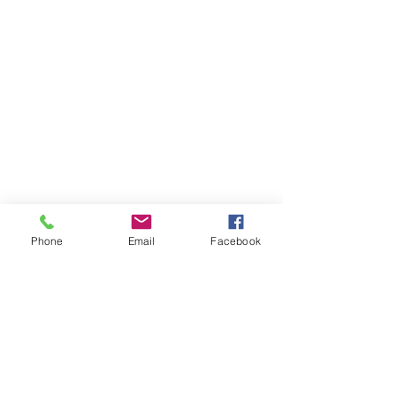
Phone
Email
Facebook
Goldens Adoption Pending ! 🏘