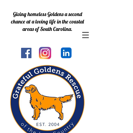
Giving homeless Goldens a second
chance at a loving life in the coastal
areas of South Carolina.