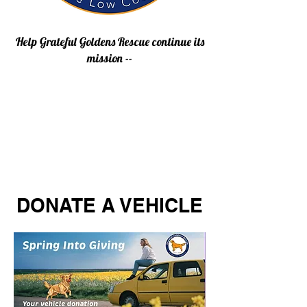
Help Grateful Goldens Rescue continue its
mission --
DONATE A VEHICLE