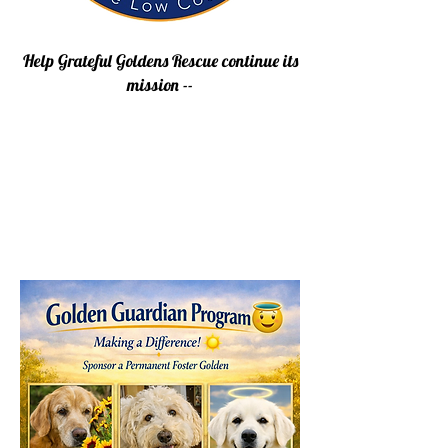
Help Grateful Goldens Rescue continue its
mission --