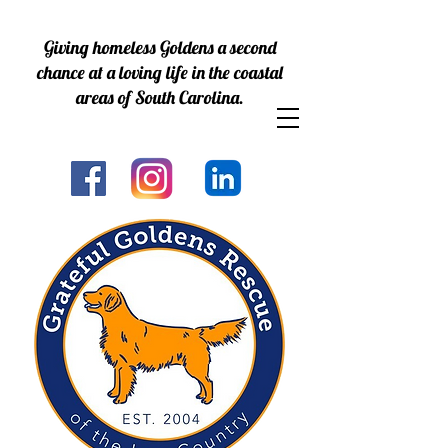
Giving homeless Goldens a second
chance at a loving life in the coastal
areas of South Carolina.