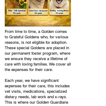
From time to time, a Golden comes
to Grateful Goldens who, for various
reasons, is not eligible for adoption.
These special Goldens are placed in
our permanent foster program, where
we ensure they receive a lifetime of
care with loving families. We cover all
the expenses for their care.
Each year, we have significant
expenses for their care, this includes
vet visits, medications, specialized
dietary needs, lab work and x-rays.
This is where our Golden Guardians