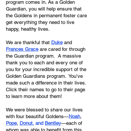
program comes in. As a Golden
Guardian, you will help ensure that
the Goldens in permanent foster care
get everything they need to live
happy, healthy lives.
We are thankful that
Duke
and
Frances Grace
are cared for through
the Guardian program. A massive
thank you to each and every one of
you for your incredible support of the
Golden Guardians program. You’ve
made such a difference in their lives.
Click their names to go to their page
to learn more about them!
We were blessed to share our lives
with four beautiful Goldens—
Noah
,
Pope
,
Donut
, and
Bentley
—each of
whom was able to benefit from this