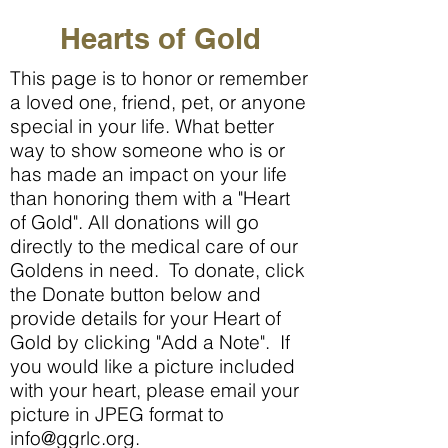
Hearts of Gold
This page is to honor or remember
a loved one, friend, pet, or anyone
special in your life. What better
way to show someone who is or
has made an impact on your life
than honoring them with a "Heart
of Gold". All donations will go
directly to the medical care of our
Goldens in need. To donate, click
the Donate button below and
provide details for your Heart of
Gold by clicking "Add a Note". If
you would like a picture included
with your heart, please email your
picture in JPEG format to
info@ggrlc.org
.