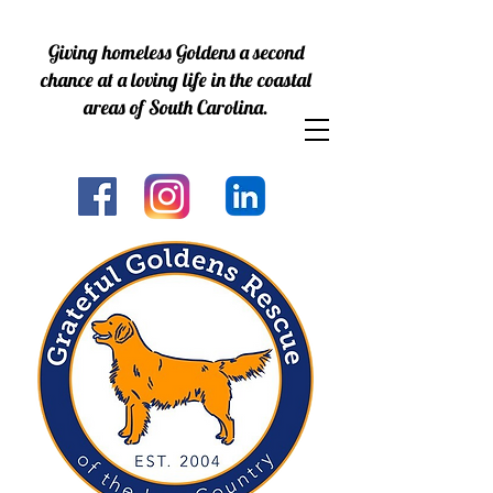
Giving homeless Goldens a second
chance at a loving life in the coastal
areas of South Carolina.