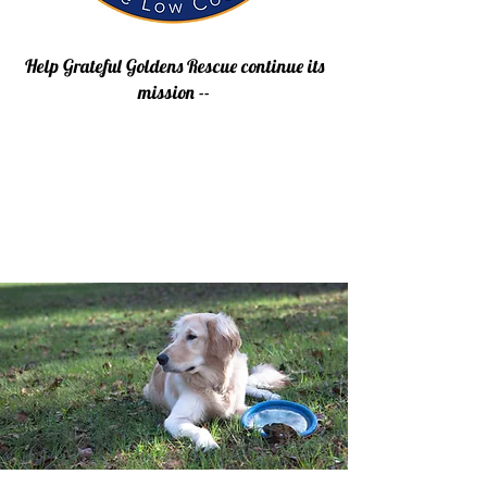
Help Grateful Goldens Rescue continue its
mission --